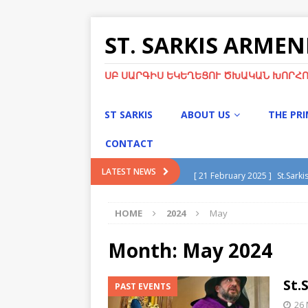
ST. SARKIS ARME
ՍԲ ՍԱՐԳԻՍ ԵԿԵՂԵՑՈՒ ԾԽԱԿԱՆ ԽՈՐՀՈ
ST SARKIS
ABOUT US
THE PR
CONTACT
[ 21 February 2025 ]
St.Sarki
LATEST NEWS
[ 13 January 2025 ]
Divine Li
HOME
2024
May
[ 13 January 2025 ]
Christma
[ 21 November 2024 ]
Chris
Month:
May 2024
[ 5 May 2025 ]
Green Sunday
St.
PAST EVENTS
26