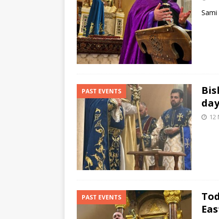
Sami 
Bis
PAST EVENTS
day
12
Tod
PAST EVENTS
Eas