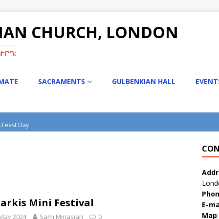
NIAN CHURCH, LONDON
ՒՐԴ:
IMATE
SACRAMENTS
GULBENKIAN HALL
EVENT
s Feast Day
turgy with Rev. Fr. Tiran Hakobyan
CON
s Bazaar
tmas Bazaar 15th Dec 2024
Addr
Lond
Pho
Sarkis Mini Festival
E-ma
Map
:
 May 2024
Sami Minasian
0