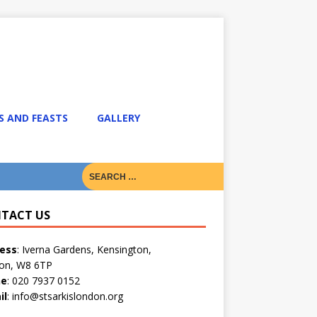
S AND FEASTS
GALLERY
TACT US
ess
: Iverna Gardens, Kensington,
on, W8 6TP
ne
: 020 7937 0152
il
: info@stsarkislondon.org