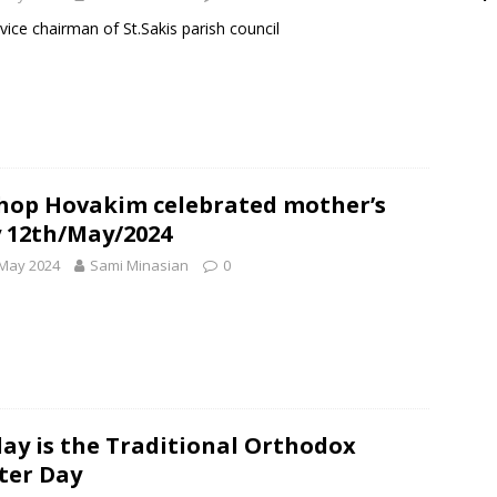
vice chairman of St.Sakis parish council
hop Hovakim celebrated mother’s
 12th/May/2024
 May 2024
Sami Minasian
0
ay is the Traditional Orthodox
ter Day