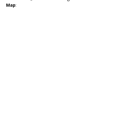
Map
: