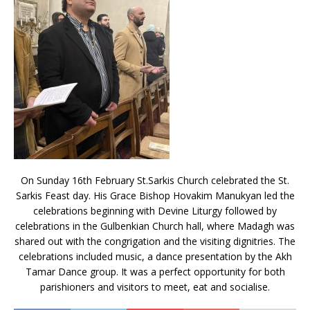
On Sunday 16th February St.Sarkis Church celebrated the St.
Sarkis Feast day. His Grace Bishop Hovakim Manukyan led the
celebrations beginning with Devine Liturgy followed by
celebrations in the Gulbenkian Church hall, where Madagh was
shared out with the congrigation and the visiting dignitries. The
celebrations included music, a dance presentation by the Akh
Tamar Dance group. It was a perfect opportunity for both
parishioners and visitors to meet, eat and socialise.