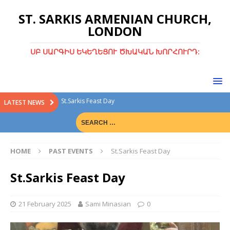
ST. SARKIS ARMENIAN CHURCH,
LONDON
ՍԲ ՍԱՐԳԻՍ ԵԿԵՂԵՑՈՒ ԾԽԱԿԱՆ ԽՈՐՀՈՒՐԴ:
St.Sarkis Feast Day
LATEST NEWS
Divine Liturgy with Rev. Fr. Tiran Hakobyan
Christmas Bazaar
HOME
PAST EVENTS
St.Sarkis Feast Day
Christmas Bazaar 15th Dec 2024
Green Sunday
St.Sarkis Feast Day
21 February 2025
Sami Minasian
0