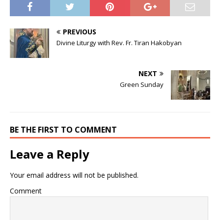
PREVIOUS
Divine Liturgy with Rev. Fr. Tiran Hakobyan
NEXT
Green Sunday
BE THE FIRST TO COMMENT
Leave a Reply
Your email address will not be published.
Comment