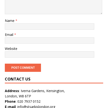
Name
*
Email
*
Website
CONTACT US
Address
: Iverna Gardens, Kensington,
London, W8 6TP
Phone
: 020 7937 0152
E-mail
: info@stsarkislondon.org