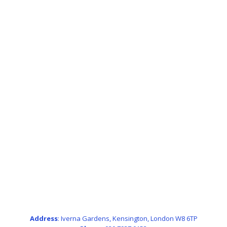
Address
: Iverna Gardens, Kensington, London W8 6TP