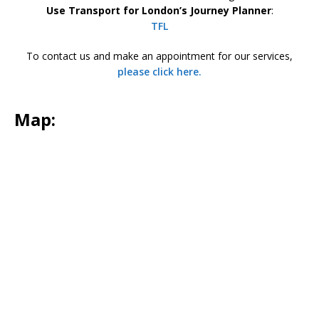
Use Transport for London’s Journey Planner
:
TFL
To contact us and make an appointment for our services,
please click here.
Map
: