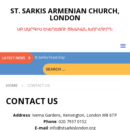
ST. SARKIS ARMENIAN CHURCH,
LONDON
ՍԲ ՍԱՐԳԻՍ ԵԿԵՂԵՑՈՒ ԾԽԱԿԱՆ ԽՈՐՀՈՒՐԴ:
St.Sarkis Feast Day
LATEST NEWS
Divine Liturgy with Rev. Fr. Tiran Hakobyan
Christmas Bazaar
HOME
CONTACT US
Christmas Bazaar 15th Dec 2024
Green Sunday
CONTACT US
Address
: Iverna Gardens, Kensington, London W8 6TP
Phone
: 020 7937 0152
E-mail
: info@stsarkislondon.org