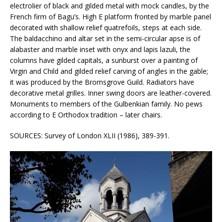
electrolier of black and gilded metal with mock candles, by the
French firm of Bagu’s. High E platform fronted by marble panel
decorated with shallow relief quatrefoils, steps at each side.
The baldacchino and altar set in the semi-circular apse is of
alabaster and marble inset with onyx and lapis lazuli, the
columns have gilded capitals, a sunburst over a painting of
Virgin and Child and gilded relief carving of angles in the gable;
it was produced by the Bromsgrove Guild. Radiators have
decorative metal grilles. Inner swing doors are leather-covered.
Monuments to members of the Gulbenkian family. No pews
according to E Orthodox tradition – later chairs.
SOURCES: Survey of London XLII (1986), 389-391.