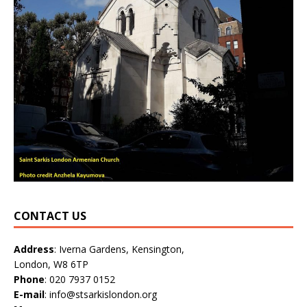
CONTACT US
Address
: Iverna Gardens, Kensington,
London, W8 6TP
Phone
: 020 7937 0152
E-mail
: info@stsarkislondon.org