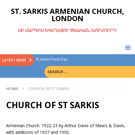
ST. SARKIS ARMENIAN CHURCH,
LONDON
ՍԲ ՍԱՐԳԻՍ ԵԿԵՂԵՑՈՒ ԾԽԱԿԱՆ ԽՈՐՀՈՒՐԴ:
St.Sarkis Feast Day
LATEST NEWS
Divine Liturgy with Rev. Fr. Tiran Hakobyan
Christmas Bazaar
HOME
CHURCH OF ST SARKIS
Christmas Bazaar 15th Dec 2024
Green Sunday
CHURCH OF ST SARKIS
Armenian Church. 1922-23 by Arthur Davis of Mew’s & Davis,
with additions of 1937 and 1950.