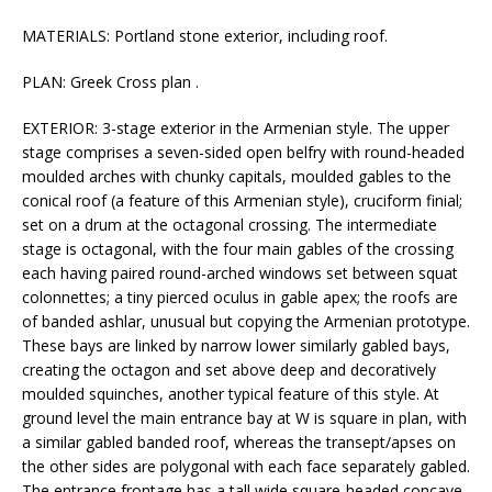
MATERIALS: Portland stone exterior, including roof.
PLAN: Greek Cross plan .
EXTERIOR: 3-stage exterior in the Armenian style. The upper
stage comprises a seven-sided open belfry with round-headed
moulded arches with chunky capitals, moulded gables to the
conical roof (a feature of this Armenian style), cruciform finial;
set on a drum at the octagonal crossing. The intermediate
stage is octagonal, with the four main gables of the crossing
each having paired round-arched windows set between squat
colonnettes; a tiny pierced oculus in gable apex; the roofs are
of banded ashlar, unusual but copying the Armenian prototype.
These bays are linked by narrow lower similarly gabled bays,
creating the octagon and set above deep and decoratively
moulded squinches, another typical feature of this style. At
ground level the main entrance bay at W is square in plan, with
a similar gabled banded roof, whereas the transept/apses on
the other sides are polygonal with each face separately gabled.
The entrance frontage has a tall wide square-headed concave