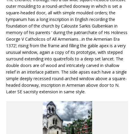
outer moulding to a round-arched doorway in which is set a
square-headed door, all with simple moulded orders; the
tympanum has a long inscription in English recording the
foundation of the church by Calouste Sarkis Gulbenkian in
memory of his parents ‘ during the patriarchate of His Holiness
George V Catholicos of All Armenians…in the Armenian Era
1372’; rising from the frame and filling the gable apex is a very
unusual window, again a copy of its prototype, with stepped
surround extending into quatrefoils to a deep set lancet. The
double doors are of wood and intricately carved in shallow
relief in an interlace pattern. The side apses each have a single
simple deeply recessed round-arched window above a square-
headed doorway, inscription in Armenian above door to N.
Later SE sacristy extension in same style.