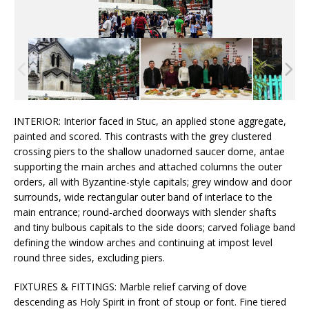
INTERIOR: Interior faced in Stuc, an applied stone aggregate,
painted and scored. This contrasts with the grey clustered
crossing piers to the shallow unadorned saucer dome, antae
supporting the main arches and attached columns the outer
orders, all with Byzantine-style capitals; grey window and door
surrounds, wide rectangular outer band of interlace to the
main entrance; round-arched doorways with slender shafts
and tiny bulbous capitals to the side doors; carved foliage band
defining the window arches and continuing at impost level
round three sides, excluding piers.
FIXTURES & FITTINGS: Marble relief carving of dove
descending as Holy Spirit in front of stoup or font. Fine tiered