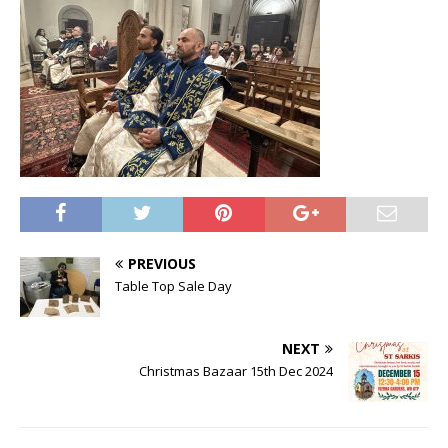
PREVIOUS
Table Top Sale Day
NEXT
Christmas Bazaar 15th Dec 2024