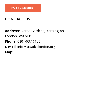
CONTACT US
Address
: Iverna Gardens, Kensington,
London, W8 6TP
Phone
: 020 7937 0152
E-mail
: info@stsarkislondon.org
Map
: