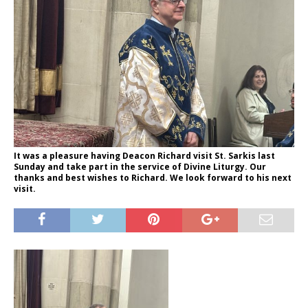
It was a pleasure having Deacon Richard visit St. Sarkis last
Sunday and take part in the service of Divine Liturgy. Our
thanks and best wishes to Richard. We look forward to his next
visit.