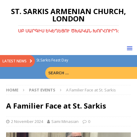
ST. SARKIS ARMENIAN CHURCH,
LONDON
ՍԲ ՍԱՐԳԻՍ ԵԿԵՂԵՑՈՒ ԾԽԱԿԱՆ ԽՈՐՀՈՒՐԴ:
St.Sarkis Feast Day
LATEST NEWS
Divine Liturgy with Rev. Fr. Tiran Hakobyan
Christmas Bazaar
HOME
PAST EVENTS
A Familier Face at St. Sarkis
Christmas Bazaar 15th Dec 2024
Green Sunday
A Familier Face at St. Sarkis
2 November 2024
Sami Minasian
0