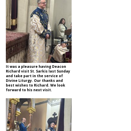
It was a pleasure having Deacon
Richard visit St. Sarkis last Sunday
and take part in the service of
Divine Liturgy. Our thanks and
best wishes to Richard. We look
forward to his next visit.