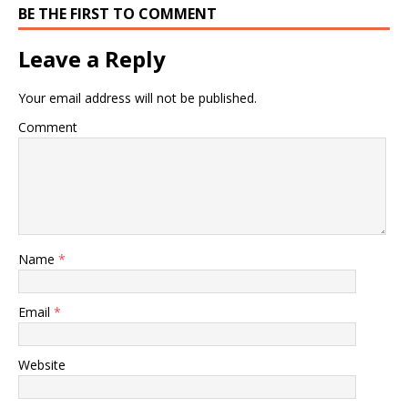
BE THE FIRST TO COMMENT
Leave a Reply
Your email address will not be published.
Comment
Name
*
Email
*
Website