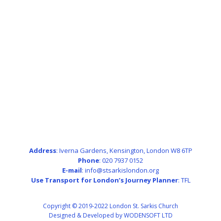
Address
: Iverna Gardens, Kensington, London W8 6TP
Phone
: 020 7937 0152
E-mail
: info@stsarkislondon.org
Use Transport for London’s Journey Planner
:
TFL
Copyright © 2019-2022 London St. Sarkis Church
Designed & Developed by WODENSOFT LTD