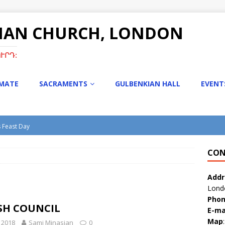
NIAN CHURCH, LONDON
ՒՐԴ:
IMATE
SACRAMENTS
GULBENKIAN HALL
EVENT
s Feast Day
turgy with Rev. Fr. Tiran Hakobyan
CON
s Bazaar
tmas Bazaar 15th Dec 2024
Addr
Lond
Pho
SH COUNCIL
E-ma
Map
:
l 2018
Sami Minasian
0