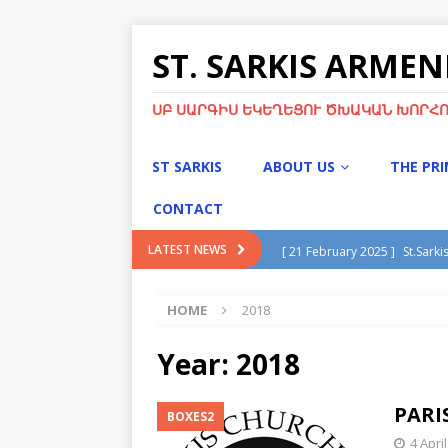
ST. SARKIS ARME
ՍԲ ՍԱՐԳԻՍ ԵԿԵՂԵՑՈՒ ԾԽԱԿԱՆ ԽՈՐՀՈ
ST SARKIS
ABOUT US
THE PR
CONTACT
[ 21 February 2025 ]
St.Sarki
LATEST NEWS
[ 13 January 2025 ]
Divine Li
HOME
2018
[ 13 January 2025 ]
Christma
[ 21 November 2024 ]
Chris
Year:
2018
[ 5 May 2025 ]
Green Sunday
PARI
BOXES2
4 Apri