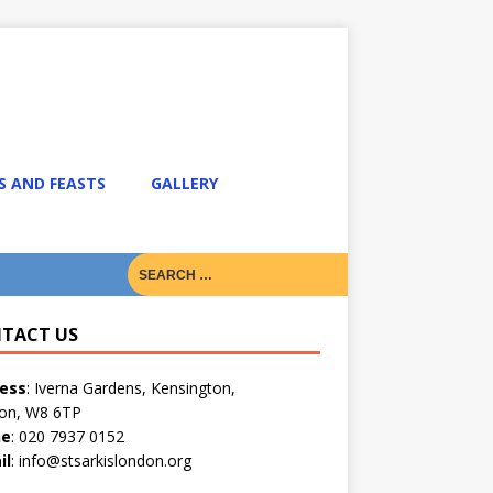
S AND FEASTS
GALLERY
TACT US
ess
: Iverna Gardens, Kensington,
on, W8 6TP
ne
: 020 7937 0152
il
: info@stsarkislondon.org