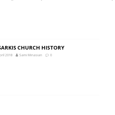
SARKIS CHURCH HISTORY
pril 2018
Sami Minasian
0