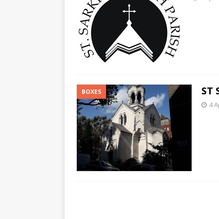
ST 
BOXES
4 A