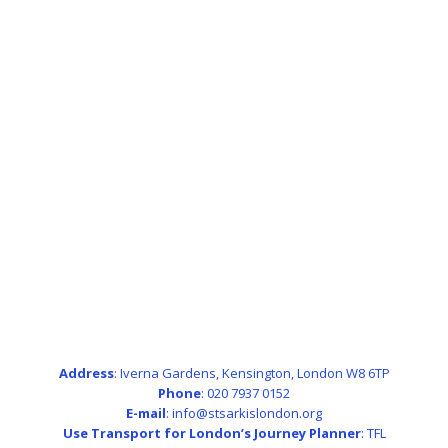
Address
: Iverna Gardens, Kensington, London W8 6TP
Phone
: 020 7937 0152
E-mail
: info@stsarkislondon.org
Use Transport for London’s Journey Planner
:
TFL