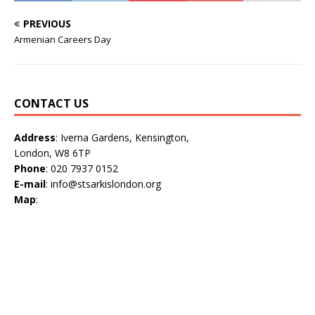
PREVIOUS
Armenian Careers Day
CONTACT US
Address
: Iverna Gardens, Kensington,
London, W8 6TP
Phone
: 020 7937 0152
E-mail
: info@stsarkislondon.org
Map
: