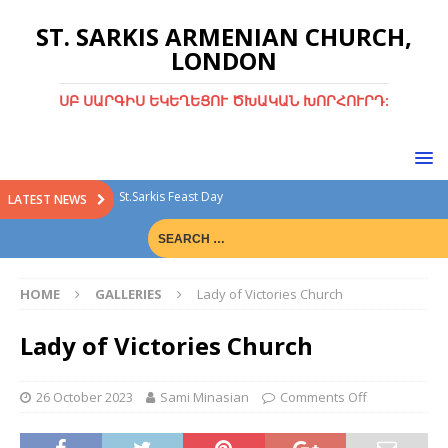
ST. SARKIS ARMENIAN CHURCH,
LONDON
ՍԲ ՍԱՐԳԻՍ ԵԿԵՂԵՑՈՒ ԾԽԱԿԱՆ ԽՈՐՀՈՒՐԴ:
St.Sarkis Feast Day
LATEST NEWS
Divine Liturgy with Rev. Fr. Tiran Hakobyan
Christmas Bazaar
HOME
GALLERIES
Lady of Victories Church
Christmas Bazaar 15th Dec 2024
Green Sunday
Lady of Victories Church
26 October 2023
Sami Minasian
Comments Off